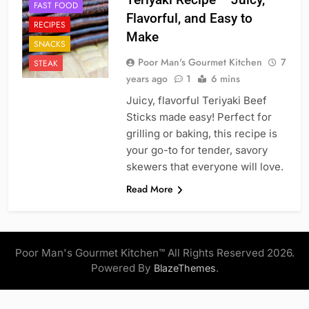
FAST FOOD
Flavorful, and Easy to
RECIPES
Make
SNACKS
Poor Man's Gourmet Kitchen
7
STEAK
years ago
1
6 mins
Juicy, flavorful Teriyaki Beef
Sticks made easy! Perfect for
grilling or baking, this recipe is
your go-to for tender, savory
skewers that everyone will love.
Read More
Poor Man's Gourmet Kitchen™ All Rights Reserved 2026.
Powered By
.
BlazeThemes