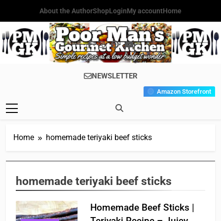
Skip
About the Author
Shop
Login
My account
Home
to
content
Poor Man's
Simple Recipes At A Low
NEWSLETTER
Gourmet
Budget Wonder!
Amazon Storefront
Kitchen
Home
homemade teriyaki beef sticks
homemade teriyaki beef sticks
Homemade Beef Sticks |
Teriyaki Recipe – Juicy,