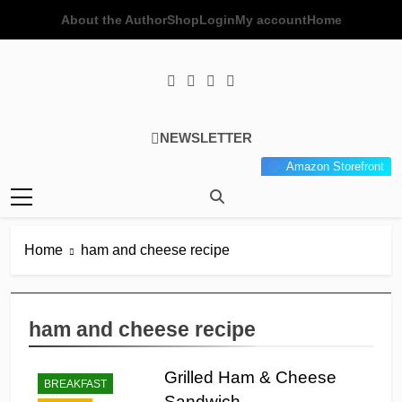
Skip
About the Author
Shop
Login
My account
Home
to
content
Poor Man's
Simple Recipes At A Low
NEWSLETTER
Gourmet
Budget Wonder!
Amazon Storefront
Kitchen
Home
ham and cheese recipe
ham and cheese recipe
Grilled Ham & Cheese
BREAKFAST
Sandwich