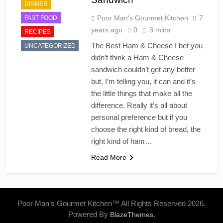
DINNER
Poor Man's Gourmet Kitchen
7
FAST FOOD
years ago
0
3 mins
RECIPES
The Best Ham & Cheese I bet you
UNCATEGORIZED
didn’t think a Ham & Cheese
sandwich couldn’t get any better
but, I’m telling you, it can and it’s
the little things that make all the
difference. Really it’s all about
personal preference but if you
choose the right kind of bread, the
right kind of ham…
Read More
Poor Man's Gourmet Kitchen™ All Rights Reserved 2026.
Powered By
.
BlazeThemes