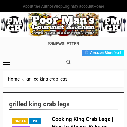
Skip
About the Author
Shop
Login
My account
Home
to
content
Poor Man's
Simple Recipes At A Low
NEWSLETTER
Gourmet
Budget Wonder!
Amazon Storefront
Kitchen
Home
grilled king crab legs
grilled king crab legs
Cooking King Crab Legs |
DINNER
FISH
How to Steam, Bake or