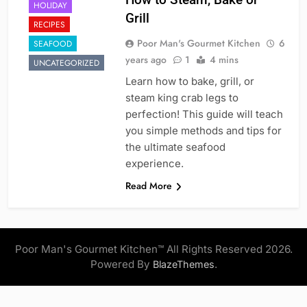
HOLIDAY
Grill
RECIPES
Poor Man's Gourmet Kitchen
6
SEAFOOD
years ago
1
4 mins
UNCATEGORIZED
Learn how to bake, grill, or
steam king crab legs to
perfection! This guide will teach
you simple methods and tips for
the ultimate seafood
experience.
Read More
Poor Man's Gourmet Kitchen™ All Rights Reserved 2026.
Powered By
.
BlazeThemes