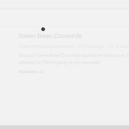
Green Bean Casserole
Poor Man's Gourmet Kitchen
12 Years Ago
35
4 Mi
A classic Green Bean Casserole made better with bacon, fr
side dish for Thanksgiving or any occasion!
Read More