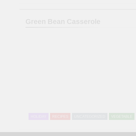
Green Bean Casserole
HOLIDAY
RECIPES
UNCATEGORIZED
VEGETABLE