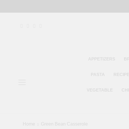
Skip
to
content
APPETIZERS
B
PASTA
RECIP
VEGETABLE
CH
Home
Green Bean Casserole