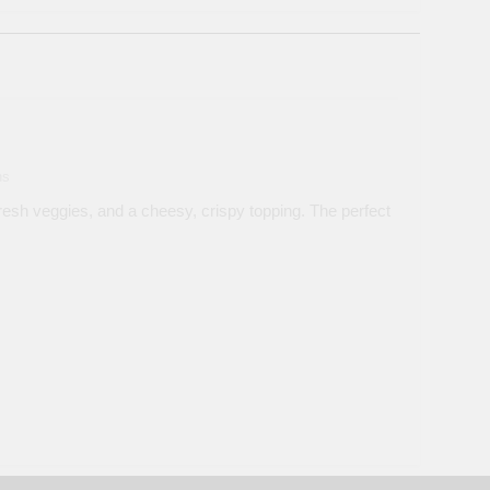
ns
esh veggies, and a cheesy, crispy topping. The perfect