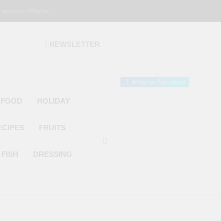
 account
Home
NEWSLETTER
 Gourmet Kitchen
 Wonder!
Amazon Storefront
 FOOD
HOLIDAY
ECIPES
FRUITS
FISH
DRESSING