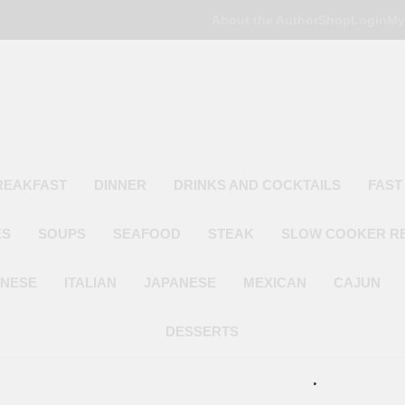
About the Author
Shop
Login
My
Poor Man's
Simple Recipes At A Low Budget
REAKFAST
DINNER
DRINKS AND COCKTAILS
FAST
ES
SOUPS
SEAFOOD
STEAK
SLOW COOKER R
INESE
ITALIAN
JAPANESE
MEXICAN
CAJUN
DESSERTS