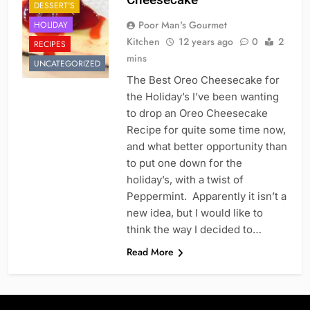
DESSERT'S
Poor Man's Gourmet
HOLIDAY
Kitchen
12 years ago
0
2
RECIPES
mins
UNCATEGORIZED
The Best Oreo Cheesecake for
the Holiday’s I’ve been wanting
to drop an Oreo Cheesecake
Recipe for quite some time now,
and what better opportunity than
to put one down for the
holiday’s, with a twist of
Peppermint. Apparently it isn’t a
new idea, but I would like to
think the way I decided to…
Read More