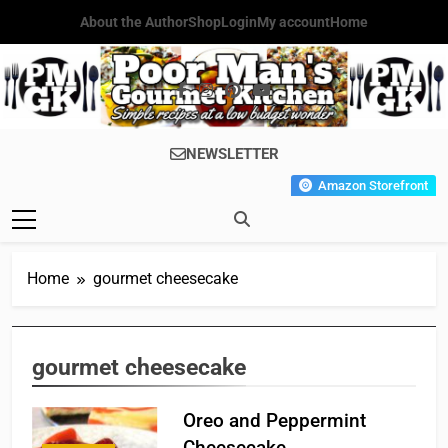
Skip
About the Author
Shop
Login
My account
Home
to
content
Poor Man's
Simple Recipes At A Low
NEWSLETTER
Gourmet
Budget Wonder!
Amazon Storefront
Kitchen
Home
gourmet cheesecake
gourmet cheesecake
Oreo and Peppermint
Cheesecake