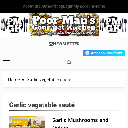
Skip
About the Author
Shop
Login
My account
Home
to
content
Poor Man's
Simple Recipes At A Low
NEWSLETTER
Gourmet
Budget Wonder!
Amazon Storefront
Kitchen
Home
Garlic vegetable sauté
Garlic vegetable sauté
APPETIZER'S
Garlic Mushrooms and
DINNER
Onions