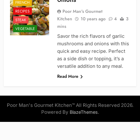
FRENCH
Poor Man's Gourmet
RECIPES
Kitchen
10 years ago
4
3
STEAK
mins
VEGETABLE
Savor the rich flavors of garlic
mushrooms and onions with this
quick and easy recipe. Perfect
as a side dish or topping, it’s a
versatile addition to any meal.
Read More
Poor Man's Gourmet Kitchen™ All Rights Reserved 2026.
Powered By
.
BlazeThemes