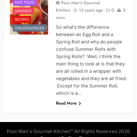
FAST FOOD
Poor Man's Gourmet
Kitchen
12 years ago
0
2
JAPANESE
mins
RECIPES
So what’s the difference
UNCATEGORIZED
between an Egg Roll and a
Spring Roll and why do people
confuse Summer Rolls with
Spring Rolls? Well, I think the
main thing to look at is that they
are all rolled in a wrapper with
vegetables and they are all fried.
Except for the Summer Roll,
which is a…
Read More
Poor Man's Gourmet Kitchen™ All Rights Reserved 2026.