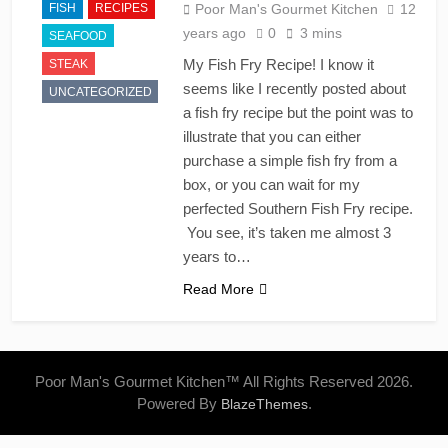
FISH
RECIPES
Poor Man's Gourmet Kitchen
12
years ago
0
3 mins
SEAFOOD
My Fish Fry Recipe! I know it
STEAK
seems like I recently posted about
UNCATEGORIZED
a fish fry recipe but the point was to
illustrate that you can either
purchase a simple fish fry from a
box, or you can wait for my
perfected Southern Fish Fry recipe.
You see, it’s taken me almost 3
years to…
Read More
Poor Man's Gourmet Kitchen™ All Rights Reserved 2026.
Powered By
.
BlazeThemes