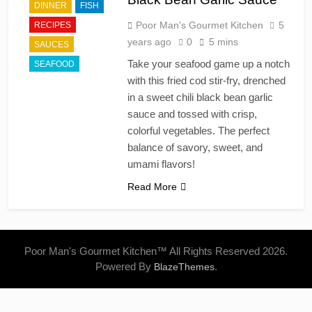
DINNER
FISH
Poor Man's Gourmet Kitchen
5
RECIPES
years ago
0
5 mins
SAUCES
Take your seafood game up a notch
SEAFOOD
with this fried cod stir-fry, drenched
in a sweet chili black bean garlic
sauce and tossed with crisp,
colorful vegetables. The perfect
balance of savory, sweet, and
umami flavors!
Read More
Poor Man's Gourmet Kitchen™ All Rights Reserved 2026.
Powered By
.
BlazeThemes