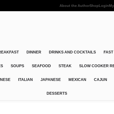
About the Author
Shop
Login
My
Poor Man's
Simple Recipes At A Low Budget
REAKFAST
DINNER
DRINKS AND COCKTAILS
FAST
ES
SOUPS
SEAFOOD
STEAK
SLOW COOKER R
INESE
ITALIAN
JAPANESE
MEXICAN
CAJUN
DESSERTS