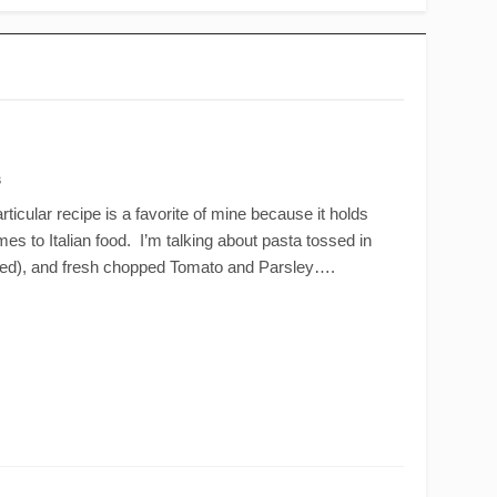
s
ticular recipe is a favorite of mine because it holds
mes to Italian food. I’m talking about pasta tossed in
ened), and fresh chopped Tomato and Parsley….