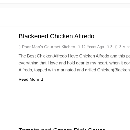
Blackened Chicken Alfredo
Poor Man's Gourmet Kitchen
12 Years Ago
3
3 Min
The Best Chicken Alfredo I love Chicken Alfredo and this par
everything that I love and hold dear to my heart, when it co
Alfredo, topped with marinated and grilled Chicken(Black
Read More