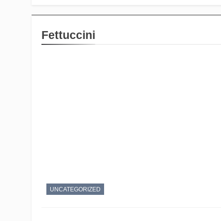
Fettuccini
UNCATEGORIZED