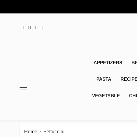
Skip
to
content
APPETIZERS
B
PASTA
RECIP
VEGETABLE
CH
Home
Fettuccini