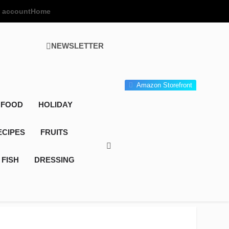
 account
Home
NEWSLETTER
 Gourmet Kitchen
 Wonder!
Amazon Storefront
 FOOD
HOLIDAY
ECIPES
FRUITS
FISH
DRESSING