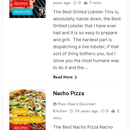
years ago
0
7 mins
RECIPES
The Best Grilled Lobster This is,
SEAFOOD
absolutely, hands down, the Best
Grilled Lobster that I have ever
had and it is so easy to prepare
and grill. The hardest part is
dispatching a live lobster, if that
sort of thing bothers you, but I
show you the most humane way
to do it and the…
Read More
Nacho Pizza
Poor Man's Gourmet
Kitchen
10 years ago
0
2
ITALIAN
mins
MEXICAN FOOD
The Best Nacho Pizza Nacho
RECIPES