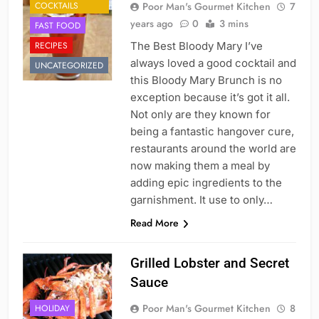
COCKTAILS
Poor Man's Gourmet Kitchen
7
years ago
0
3 mins
FAST FOOD
RECIPES
The Best Bloody Mary I’ve
always loved a good cocktail and
UNCATEGORIZED
this Bloody Mary Brunch is no
exception because it’s got it all.
Not only are they known for
being a fantastic hangover cure,
restaurants around the world are
now making them a meal by
adding epic ingredients to the
garnishment. It use to only…
Read More
Grilled Lobster and Secret
Sauce
Poor Man's Gourmet Kitchen
8
HOLIDAY