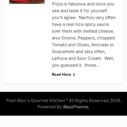
Pizza is fabulous and once you
see and taste it for yourself
you’ll agree. Nachos very often
have a real nice spicy sauce
over them with melted cheese,
also Onions, Peppers, chopped
Tomato and Olives, Avocado or
Guacamole and very often,
Lettuce and Sour Cream. Well,
you guessed it. those…
Read More
Poor Man's Gourmet Kitchen™ All Rights Reserved 2026.
Powered By
.
BlazeThemes