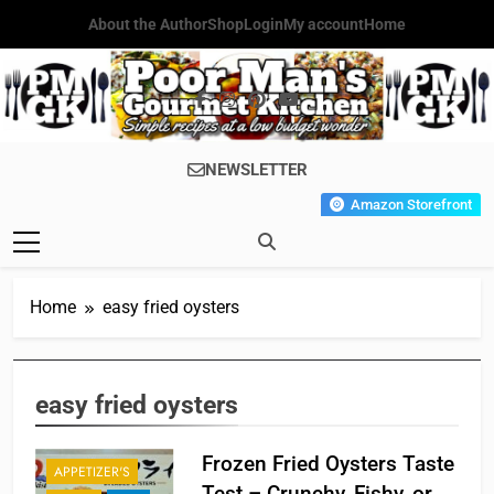
Skip
About the Author
Shop
Login
My account
Home
to
content
Poor Man's
Simple Recipes At A Low
NEWSLETTER
Gourmet
Budget Wonder!
Amazon Storefront
Kitchen
Home
easy fried oysters
easy fried oysters
Frozen Fried Oysters Taste
APPETIZER'S
Test – Crunchy, Fishy, or