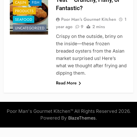
CAJUN
FISH
Fantastic?
PRODUCTS
Poor Man's Gourmet Kitchen
1
SEAFOOD
year ago
9
2 mins
UNCATEGORIZED
Crispy on the outside, briny on
the inside—these frozen
breaded oysters from the Asian
market surprised us! Here’s
what we thought after frying and
dipping them.
Read More
Poor Man's Gourmet Kitchen™ All Rights Reserved 2026.
Powered By
.
BlazeThemes