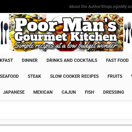
About the Author
Shop
Login
My ac
Poor Man'
Simple Recipes At A Low Budg
KFAST
DINNER
DRINKS AND COCKTAILS
FAST FOOD
SEAFOOD
STEAK
SLOW COOKER RECIPES
FRUITS
JAPANESE
MEXICAN
CAJUN
FISH
DRESSING