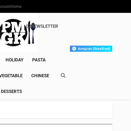
count
Home
NEWSLETTER
s Gourmet Kitchen
et Wonder!
Amazon Storefront
HOLIDAY
PASTA
VEGETABLE
CHINESE
DESSERTS