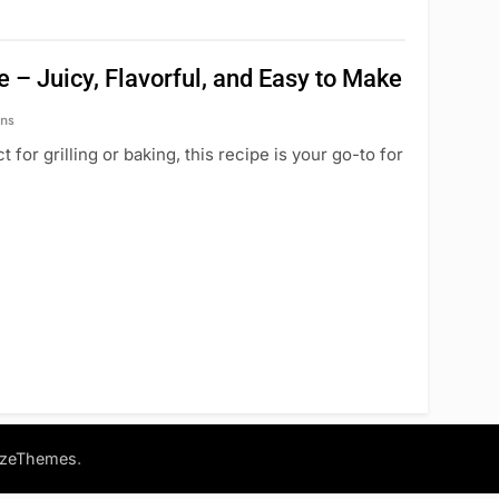
 – Juicy, Flavorful, and Easy to Make
ns
 for grilling or baking, this recipe is your go-to for
.
azeThemes