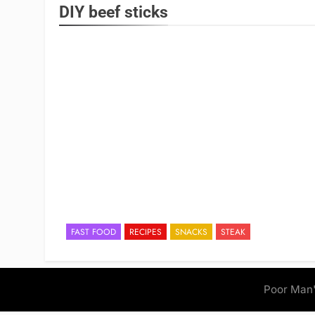
DIY beef sticks
FAST FOOD
RECIPES
SNACKS
STEAK
Poor Man'