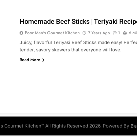
Homemade Beef Sticks | Teriyaki Recipe
Poor Man's Gourmet Kitchen
7 Years Ago
1
6 Mi
Juicy, flavorful Teriyaki Beef Sticks made easy! Perfect
tender, savory skewers that everyone will love.
Read More
s Gourmet Kitchen™ All Rights Reserved 2026. Powered By
Bl