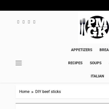
Skip
to
content
APPETIZERS
BREA
RECIPES
SOUPS
ITALIAN
Home
DIY beef sticks