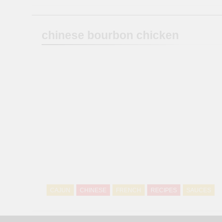
chinese bourbon chicken
CAJUN
CHINESE
FRENCH
RECIPES
SAUCES