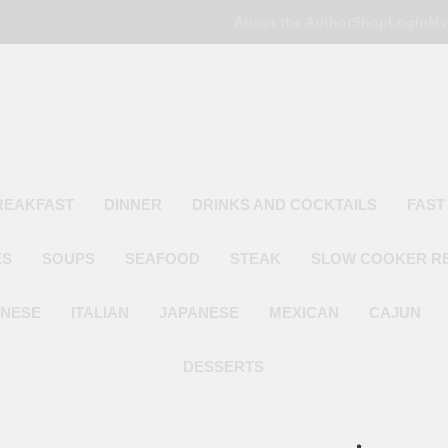
About the Author
Shop
Login
My
Poor Man's
Simple Recipes At A Low Budget
REAKFAST
DINNER
DRINKS AND COCKTAILS
FAST
ES
SOUPS
SEAFOOD
STEAK
SLOW COOKER R
INESE
ITALIAN
JAPANESE
MEXICAN
CAJUN
DESSERTS