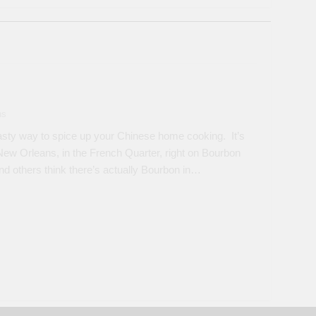
ns
sty way to spice up your Chinese home cooking. It’s
New Orleans, in the French Quarter, right on Bourbon
nd others think there’s actually Bourbon in…