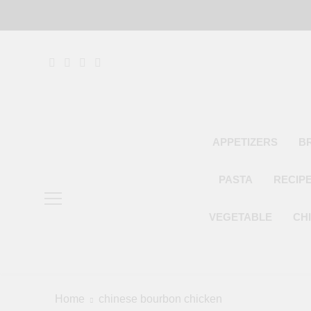
Skip
to
content
APPETIZERS
B
PASTA
RECIP
VEGETABLE
CH
Home
chinese bourbon chicken