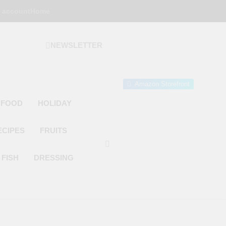
 account
Home
NEWSLETTER
 Gourmet Kitchen
 Wonder!
Amazon Storefront
 FOOD
HOLIDAY
ECIPES
FRUITS
FISH
DRESSING