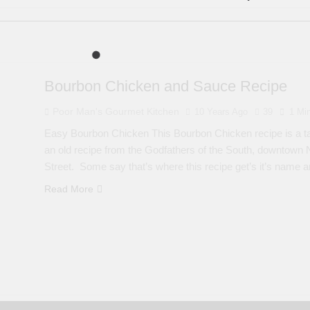
Bourbon Chicken and Sauce Recipe
Poor Man's Gourmet Kitchen
10 Years Ago
39
1 Mi
Easy Bourbon Chicken This Bourbon Chicken recipe is a ta
an old recipe from the Godfathers of the South, downtown 
Street. Some say that’s where this recipe get’s it’s name a
Read More