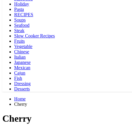
Holiday
Pasta
RECIPES
Soups
Seafood
Steak
Slow Cooker Recipes
Fruits
Vegetable
Chinese
Italian
Japanese
Mexican
Cajun
Fish
Dressing
Desserts
Home
Cherry
Cherry