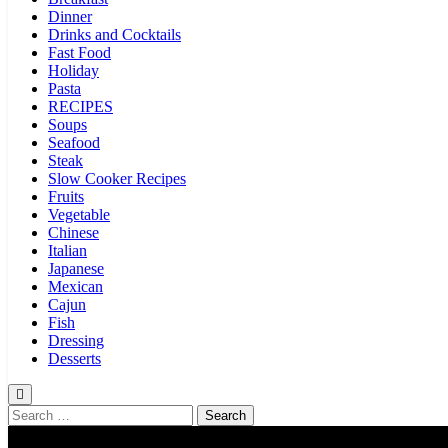
Dinner
Drinks and Cocktails
Fast Food
Holiday
Pasta
RECIPES
Soups
Seafood
Steak
Slow Cooker Recipes
Fruits
Vegetable
Chinese
Italian
Japanese
Mexican
Cajun
Fish
Dressing
Desserts
Search
for: