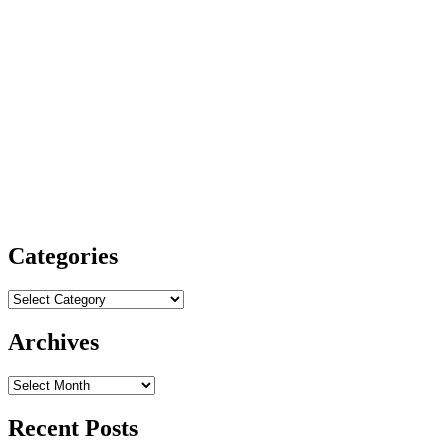
Categories
Categories
Archives
Archives
Recent Posts