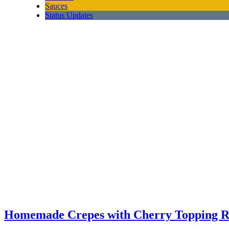
Sauces
Status Updates
Homemade Crepes with Cherry Topping R