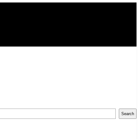
Search