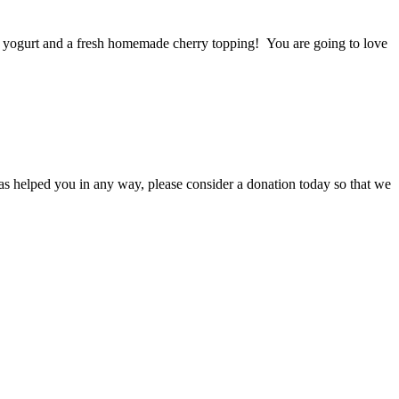
a yogurt and a fresh homemade cherry topping! You are going to love
s helped you in any way, please consider a donation today so that we