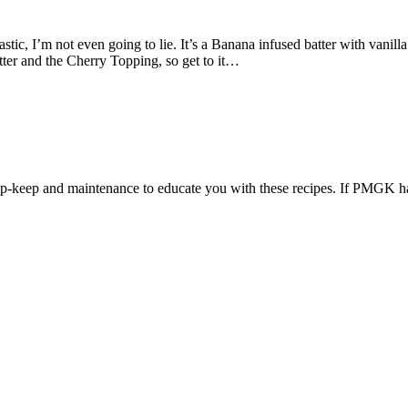
, I’m not even going to lie. It’s a Banana infused batter with vanill
ter and the Cherry Topping, so get to it…
 up-keep and maintenance to educate you with these recipes. If PMGK ha