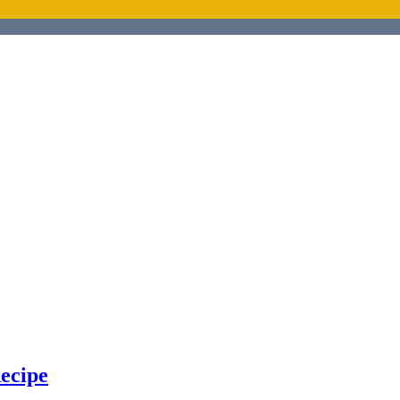
ecipe