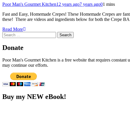
Poor Man's Gourmet Kitchen
12 years ago
7 years ago
0
1 mins
Fast and Easy, Homemade Crepes! These Homemade Crepes are fantastic
these! There are videos and ingredients below for both the Crepe BAt
Read More
Search
for:
Donate
Poor Man's Gourmet Kitchen is a free website that requires constant
may continue our efforts.
Buy my NEW eBook!