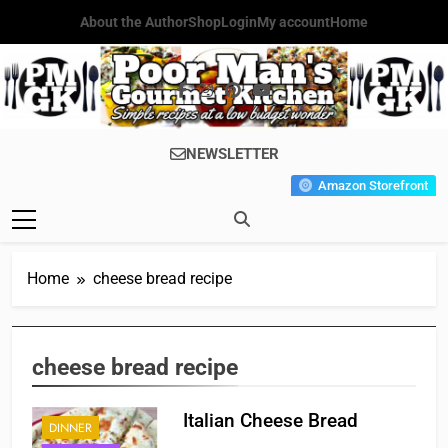
Skip
About the Author
Shop
Login
My account
Home
to
content
Poor Man's
Simple Recipes At A Low
NEWSLETTER
Gourmet
Budget Wonder!
Amazon Storefront
Kitchen
Home
cheese bread recipe
cheese bread recipe
Italian Cheese Bread
DINNER