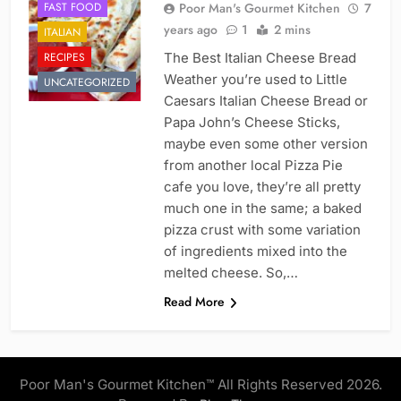
FAST FOOD
Poor Man's Gourmet Kitchen
7
years ago
1
2 mins
ITALIAN
RECIPES
The Best Italian Cheese Bread
Weather you’re used to Little
UNCATEGORIZED
Caesars Italian Cheese Bread or
Papa John’s Cheese Sticks,
maybe even some other version
from another local Pizza Pie
cafe you love, they’re all pretty
much one in the same; a baked
pizza crust with some variation
of ingredients mixed into the
melted cheese. So,…
Read More
Poor Man's Gourmet Kitchen™ All Rights Reserved 2026.