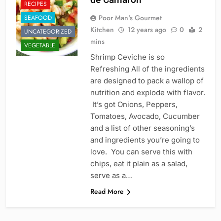
RECIPES
Poor Man's Gourmet
SEAFOOD
Kitchen
12 years ago
0
2
UNCATEGORIZED
mins
VEGETABLE
Shrimp Ceviche is so
Refreshing All of the ingredients
are designed to pack a wallop of
nutrition and explode with flavor.
It’s got Onions, Peppers,
Tomatoes, Avocado, Cucumber
and a list of other seasoning’s
and ingredients you’re going to
love. You can serve this with
chips, eat it plain as a salad,
serve as a…
Read More