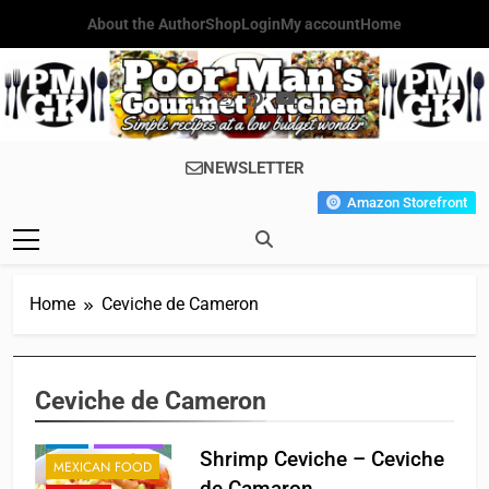
Skip
About the Author
Shop
Login
My account
Home
to
content
Poor Man's
Simple Recipes At A Low
NEWSLETTER
Gourmet
Budget Wonder!
Amazon Storefront
Kitchen
Home
Ceviche de Cameron
Ceviche de Cameron
BREAKFAST
FISH
HOLIDAY
Shrimp Ceviche – Ceviche
MEXICAN FOOD
de Camaron