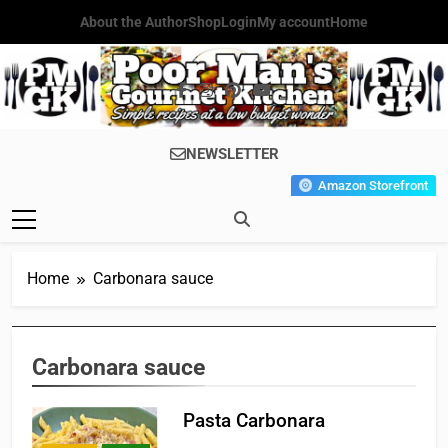
Skip
About the Author
Shop
Login
My account
Home
to
content
Poor Man's
Simple Recipes At A Low
NEWSLETTER
Gourmet
Budget Wonder!
Amazon Storefront
Kitchen
Home
Carbonara sauce
Carbonara sauce
Pasta Carbonara