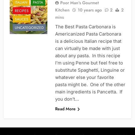
ITALIAN
PASTA
Poor Man's Gourmet
Kitchen
10 years ago
2
2
RECIPES
mins
SAUCES
The Best Pasta Carbonara is
UNCATEGORIZED
Americanized Pasta Carbonara
is a delicious Italian recipe that
can virtually be made with just
about any pasta. In this recipe
I’m using Penne but feel free to
substitute Spaghetti, Linguine or
whatever else your favorite
pasta might be. One of the other
main ingredients is Pancetta. If
you don’t…
Read More