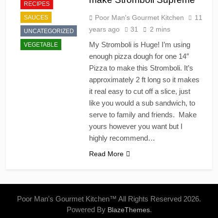
RECIPES
Poor Man's Gourmet Kitchen
11
SAUCES
years ago
31
2 mins
UNCATEGORIZED
My Stromboli is Huge! I’m using
VEGETABLE
enough pizza dough for one 14″
Pizza to make this Stromboli. It’s
approximately 2 ft long so it makes
it real easy to cut off a slice, just
like you would a sub sandwich, to
serve to family and friends. Make
yours however you want but I
highly recommend…
Read More
Poor Man's Gourmet Kitchen™ All Rights Reserved 2026.
Powered By
.
BlazeThemes