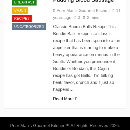
BREAKFAST
Poor Man's Gourmet Kitchen
11
CAJUN
years ago
0
2 mins
RECIPES
Classic Boudin Balls Recipe This
UNCATEGORIZED
Boudin Balls recipe is a classic
recipe that has been spun into a fun
appetizer that is starting to make a
heavy appearance on menus in the
South. Whether you pronounce it
Boudin or Boudain, this Cajun
recipe has got Balls. I’m talking
heat, flavor, crunch and it just so
happens…
Read More
Poor Man's Gourmet Kitchen™ All Rights Reserved 2026.