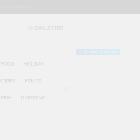
 account
Home
NEWSLETTER
 Gourmet Kitchen
 Wonder!
Amazon Storefront
 FOOD
HOLIDAY
ECIPES
FRUITS
FISH
DRESSING