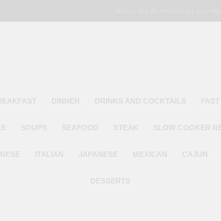
About the Author
Shop
Login
My
Poor Man's
Simple Recipes At A Low Budget
REAKFAST
DINNER
DRINKS AND COCKTAILS
FAST
ES
SOUPS
SEAFOOD
STEAK
SLOW COOKER R
INESE
ITALIAN
JAPANESE
MEXICAN
CAJUN
DESSERTS