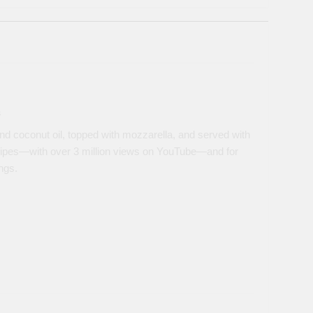
s
nd coconut oil, topped with mozzarella, and served with
ipes—with over 3 million views on YouTube—and for
ngs.