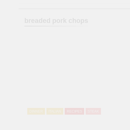
breaded pork chops
DINNER
ITALIAN
RECIPES
STEAK