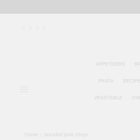
Skip
to
content
APPETIZERS
B
PASTA
RECIP
VEGETABLE
CH
Home
breaded pork chops