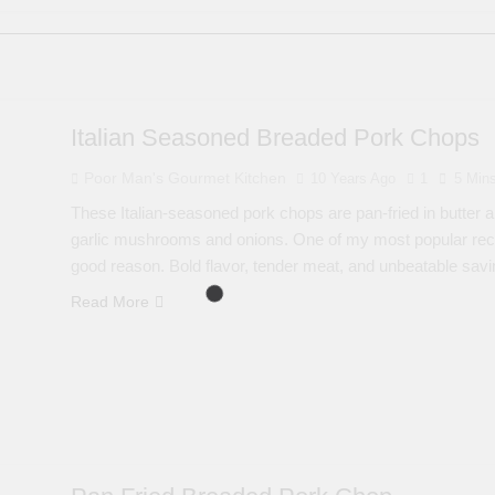
Italian Seasoned Breaded Pork Chops
Poor Man's Gourmet Kitchen
10 Years Ago
1
5 Min
These Italian-seasoned pork chops are pan-fried in butter a
garlic mushrooms and onions. One of my most popular rec
good reason. Bold flavor, tender meat, and unbeatable savi
Read More