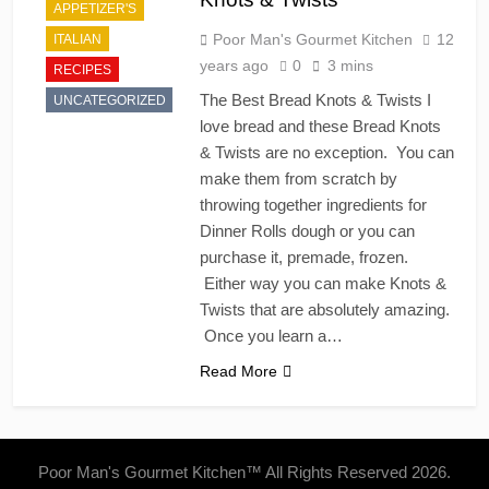
APPETIZER'S
Poor Man's Gourmet Kitchen
12
ITALIAN
years ago
0
3 mins
RECIPES
The Best Bread Knots & Twists I
UNCATEGORIZED
love bread and these Bread Knots
& Twists are no exception. You can
make them from scratch by
throwing together ingredients for
Dinner Rolls dough or you can
purchase it, premade, frozen.
Either way you can make Knots &
Twists that are absolutely amazing.
Once you learn a…
Read More
Poor Man's Gourmet Kitchen™ All Rights Reserved 2026.