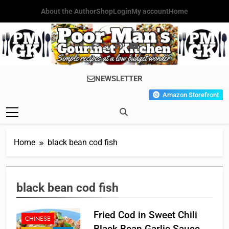
Skip
About the Author
Shop
Login
My account
Home
to
content
Poor Man's
Simple Recipes At A Low
NEWSLETTER
Gourmet
Budget Wonder!
Amazon Storefront
Kitchen
Home
black bean cod fish
black bean cod fish
Fried Cod in Sweet Chili
CHINESE
Black Bean Garlic Sauce