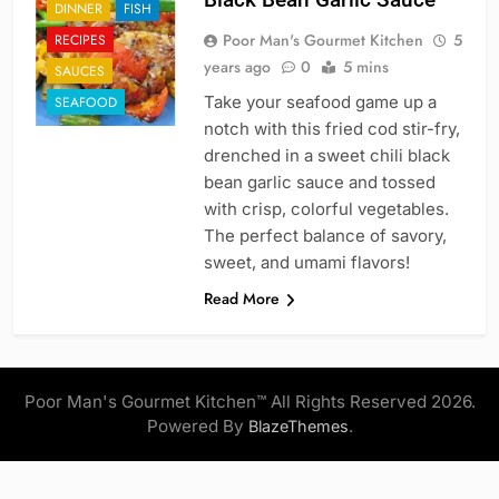
DINNER
FISH
Poor Man's Gourmet Kitchen
5
RECIPES
years ago
0
5 mins
SAUCES
Take your seafood game up a
SEAFOOD
notch with this fried cod stir-fry,
drenched in a sweet chili black
bean garlic sauce and tossed
with crisp, colorful vegetables.
The perfect balance of savory,
sweet, and umami flavors!
Read More
Poor Man's Gourmet Kitchen™ All Rights Reserved 2026.
Powered By
.
BlazeThemes