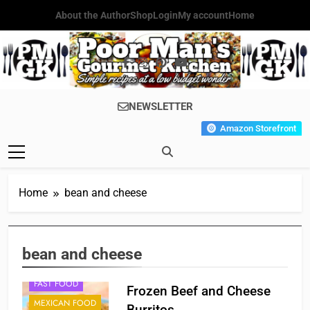
Skip
About the Author
Shop
Login
My account
Home
to
content
Poor Man's
Simple Recipes At A Low
NEWSLETTER
Gourmet
Budget Wonder!
Amazon Storefront
Kitchen
Home
bean and cheese
bean and cheese
FAST FOOD
Frozen Beef and Cheese
MEXICAN FOOD
Burritos