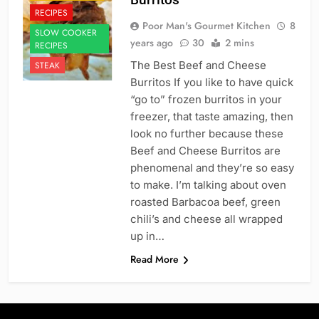
RECIPES
Poor Man's Gourmet Kitchen
8
SLOW COOKER
years ago
30
2 mins
RECIPES
The Best Beef and Cheese
STEAK
Burritos If you like to have quick
“go to” frozen burritos in your
freezer, that taste amazing, then
look no further because these
Beef and Cheese Burritos are
phenomenal and they’re so easy
to make. I’m talking about oven
roasted Barbacoa beef, green
chili’s and cheese all wrapped
up in…
Read More