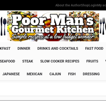
About the Author
Shop
Login
My ac
Poor Man'
Simple Recipes At A Low Budg
KFAST
DINNER
DRINKS AND COCKTAILS
FAST FOOD
SEAFOOD
STEAK
SLOW COOKER RECIPES
FRUITS
JAPANESE
MEXICAN
CAJUN
FISH
DRESSING