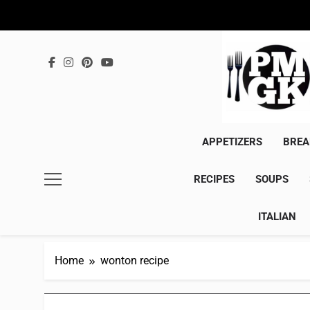
Skip
to
content
APPETIZERS
BREA
RECIPES
SOUPS
ITALIAN
Home
wonton recipe