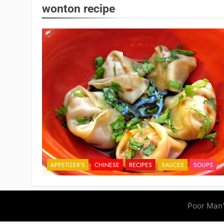
wonton recipe
APPETIZER'S
CHINESE
RECIPES
SAUCES
SOUPS
Poor Man'