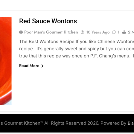
Red Sauce Wontons
Poor Man's Gourmet Kitchen
10 Years Ago
1
2 M
The Best Wontons Recipe If you like Chinese Wontons
recipe. It’s generally sweet and spicy but you can con
true that this recipe was once on P.F. Chang’s menu. I
Read More
s Gourmet Kitchen™ All Rights Reserved 2026. Powered By
Bl