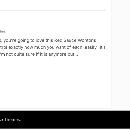
ins
, you’re going to love this Red Sauce Wontons
trol exactly how much you want of each, easily. It’s
’m not quite sure if it is anymore but…
.
azeThemes