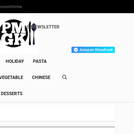
count
Home
NEWSLETTER
s Gourmet Kitchen
et Wonder!
Amazon Storefront
HOLIDAY
PASTA
VEGETABLE
CHINESE
DESSERTS