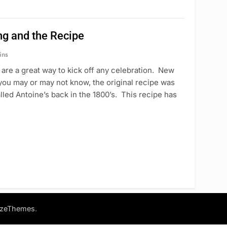
ng and the Recipe
ins
are a great way to kick off any celebration. New
you may or may not know, the original recipe was
lled Antoine’s back in the 1800’s. This recipe has
.
azeThemes