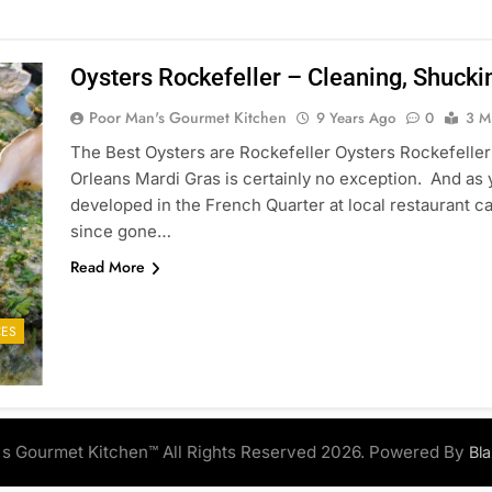
Oysters Rockefeller – Cleaning, Shucki
Poor Man's Gourmet Kitchen
9 Years Ago
0
3 M
The Best Oysters are Rockefeller Oysters Rockefeller 
Orleans Mardi Gras is certainly no exception. And as 
developed in the French Quarter at local restaurant ca
since gone…
Read More
ES
s Gourmet Kitchen™ All Rights Reserved 2026. Powered By
Bl