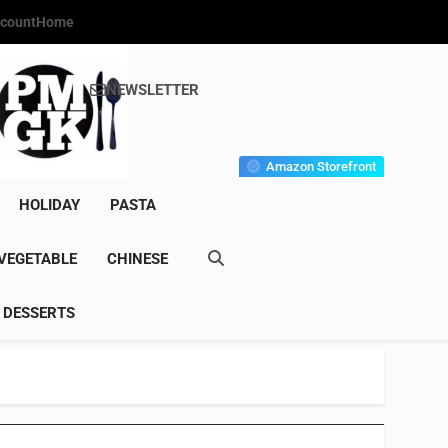
count
Home
NEWSLETTER
s Gourmet Kitchen
et Wonder!
Amazon Storefront
HOLIDAY
PASTA
VEGETABLE
CHINESE
DESSERTS