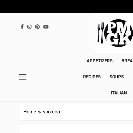
Skip
to
content
APPETIZERS
BREA
RECIPES
SOUPS
ITALIAN
Home
voo doo