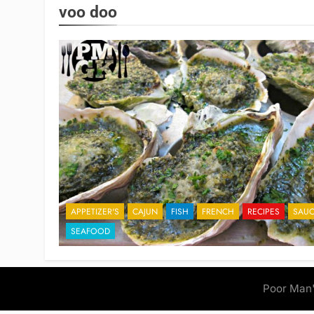
voo doo
APPETIZER'S
CAJUN
FISH
FRENCH
RECIPES
SAUC
SEAFOOD
Poor Man'