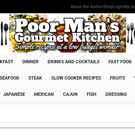
About the Author
Shop
Login
My ac
Poor Man'
Simple Recipes At A Low Budg
KFAST
DINNER
DRINKS AND COCKTAILS
FAST FOOD
SEAFOOD
STEAK
SLOW COOKER RECIPES
FRUITS
JAPANESE
MEXICAN
CAJUN
FISH
DRESSING