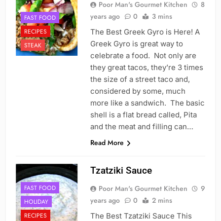
Poor Man's Gourmet Kitchen
8
years ago
0
3 mins
FAST FOOD
RECIPES
The Best Greek Gyro is Here! A
Greek Gyro is great way to
STEAK
celebrate a food. Not only are
they great tacos, they’re 3 times
the size of a street taco and,
considered by some, much
more like a sandwich. The basic
shell is a flat bread called, Pita
and the meat and filling can…
Read More
Tzatziki Sauce
FAST FOOD
Poor Man's Gourmet Kitchen
9
years ago
0
2 mins
HOLIDAY
RECIPES
The Best Tzatziki Sauce This