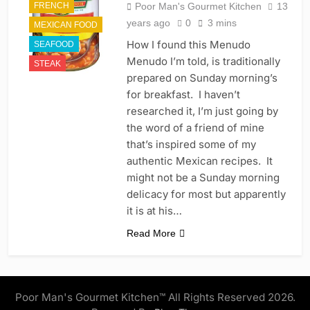
FRENCH
Poor Man's Gourmet Kitchen
13
years ago
0
3 mins
MEXICAN FOOD
How I found this Menudo
SEAFOOD
Menudo I’m told, is traditionally
STEAK
prepared on Sunday morning’s
for breakfast. I haven’t
researched it, I’m just going by
the word of a friend of mine
that’s inspired some of my
authentic Mexican recipes. It
might not be a Sunday morning
delicacy for most but apparently
it is at his…
Read More
Poor Man's Gourmet Kitchen™ All Rights Reserved 2026.