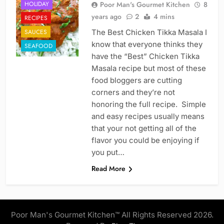
HOLIDAY
Poor Man's Gourmet Kitchen
8
years ago
2
4 mins
RECIPES
SAUCES
The Best Chicken Tikka Masala I
know that everyone thinks they
SEAFOOD
have the “Best” Chicken Tikka
Masala recipe but most of these
food bloggers are cutting
corners and they’re not
honoring the full recipe. Simple
and easy recipes usually means
that your not getting all of the
flavor you could be enjoying if
you put…
Read More
Poor Man's Gourmet Kitchen™ All Rights Reserved 2026.