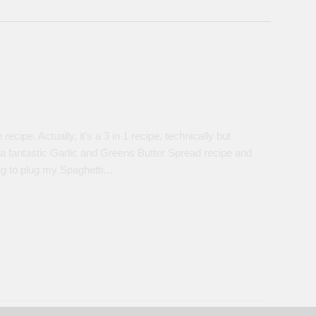
ipe. Actually, it’s a 3 in 1 recipe, technically but
 a fantastic Garlic and Greens Butter Spread recipe and
oing to plug my Spaghetti…