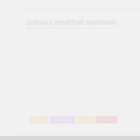
subway meatball marinara
DINNER
FAST FOOD
ITALIAN
RECIPES