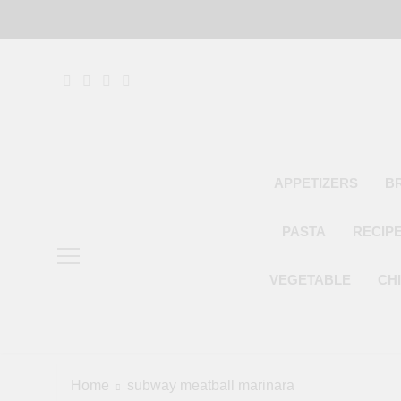
Skip
to
content
APPETIZERS
B
PASTA
RECIP
VEGETABLE
CH
Home
subway meatball marinara