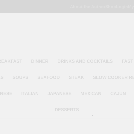
About the Author
Shop
Login
My
Poor Man's
Simple Recipes At A Low Budget
REAKFAST
DINNER
DRINKS AND COCKTAILS
FAST
ES
SOUPS
SEAFOOD
STEAK
SLOW COOKER R
INESE
ITALIAN
JAPANESE
MEXICAN
CAJUN
DESSERTS