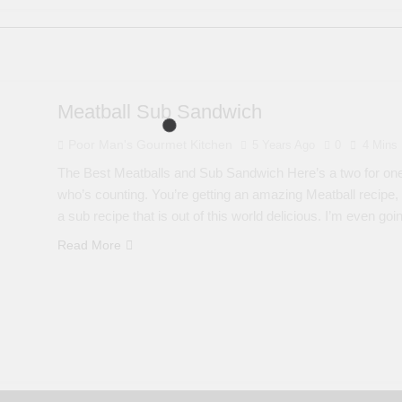
Meatball Sub Sandwich
Poor Man's Gourmet Kitchen
5 Years Ago
0
4 Mins
The Best Meatballs and Sub Sandwich Here’s a two for one rec
who’s counting. You’re getting an amazing Meatball recipe,
a sub recipe that is out of this world delicious. I’m even g
Read More