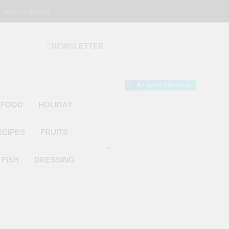
 account
Home
NEWSLETTER
 Gourmet Kitchen
 Wonder!
Amazon Storefront
 FOOD
HOLIDAY
ECIPES
FRUITS
FISH
DRESSING