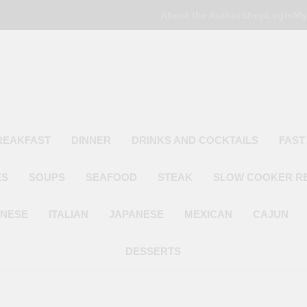
About the Author
Shop
Login
My
Poor Man's
Simple Recipes At A Low Budget
REAKFAST
DINNER
DRINKS AND COCKTAILS
FAST
ES
SOUPS
SEAFOOD
STEAK
SLOW COOKER R
INESE
ITALIAN
JAPANESE
MEXICAN
CAJUN
DESSERTS