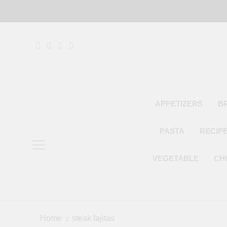
Skip
to
content
APPETIZERS
B
PASTA
RECIP
VEGETABLE
CH
Home
steak fajitas