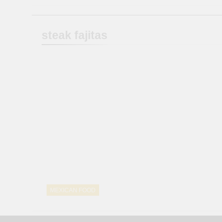
steak fajitas
MEXICAN FOOD