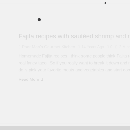
Fajita recipes with sautéed shrimp and 
Poor Man's Gourmet Kitchen
14 Years Ago
0
2 Min
Homemade Fajita recipes I think some people think Fajita reci
real fancy taco. So if you really want to break it down and ma
do is pick your favorite meats and vegetables and start co
Read More