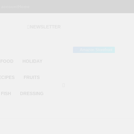
 account
Home
NEWSLETTER
 Gourmet Kitchen
 Wonder!
Amazon Storefront
 FOOD
HOLIDAY
ECIPES
FRUITS
FISH
DRESSING