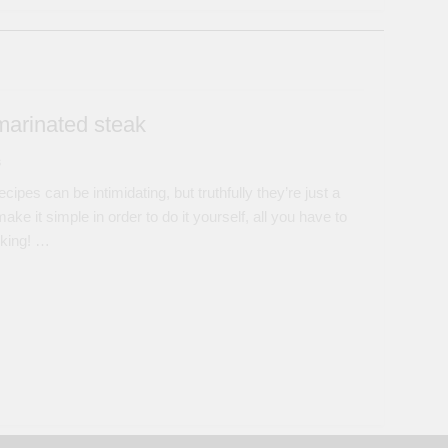
marinated steak
s
pes can be intimidating, but truthfully they’re just a
ke it simple in order to do it yourself, all you have to
oking! …