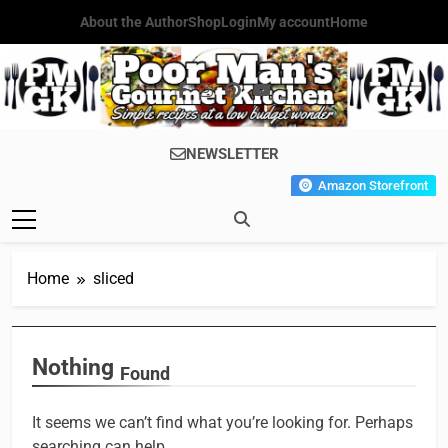
Skip
About the Author
Shop
Login
My account
Home
to
content
Poor Man's
Simple Recipes At A Low
NEWSLETTER
Gourmet
Budget Wonder!
Amazon Storefront
Kitchen
Home
sliced
Nothing
Found
It seems we can’t find what you’re looking for. Perhaps
searching can help.