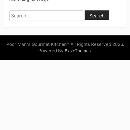
Search
for:
Poor Man's Gourmet Kitchen™ All Rights Reserved 2026.
Powered By
.
BlazeThemes