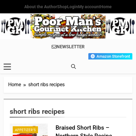
Skip
About the Author
Shop
Login
My account
Home
to
content
Poor Man's
Simple Recipes At A Low
NEWSLETTER
Gourmet
Budget Wonder!
Amazon Storefront
Kitchen
Home
short ribs recipes
short ribs recipes
Braised Short Ribs –
APPETIZER'S
Northern Style Recipe