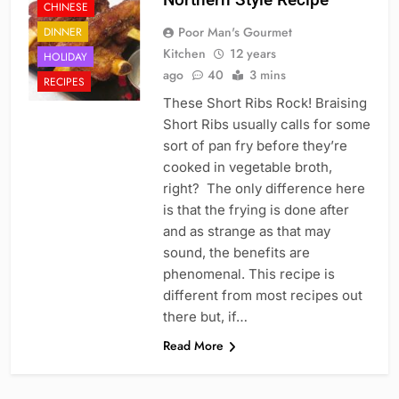
CHINESE
Poor Man's Gourmet
DINNER
Kitchen
12 years
HOLIDAY
ago
40
3 mins
RECIPES
These Short Ribs Rock! Braising
Short Ribs usually calls for some
sort of pan fry before they’re
cooked in vegetable broth,
right? The only difference here
is that the frying is done after
and as strange as that may
sound, the benefits are
phenomenal. This recipe is
different from most recipes out
there but, if…
Read More