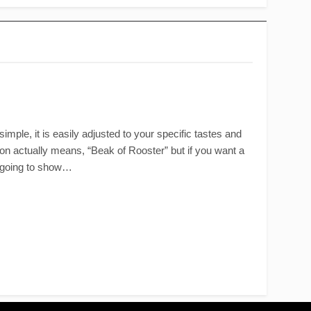
imple, it is easily adjusted to your specific tastes and
tion actually means, “Beak of Rooster” but if you want a
st going to show…