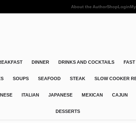
About the Author
Shop
Login
My
Poor Man's
Simple Recipes At A Low Budget
REAKFAST
DINNER
DRINKS AND COCKTAILS
FAST
ES
SOUPS
SEAFOOD
STEAK
SLOW COOKER R
INESE
ITALIAN
JAPANESE
MEXICAN
CAJUN
DESSERTS