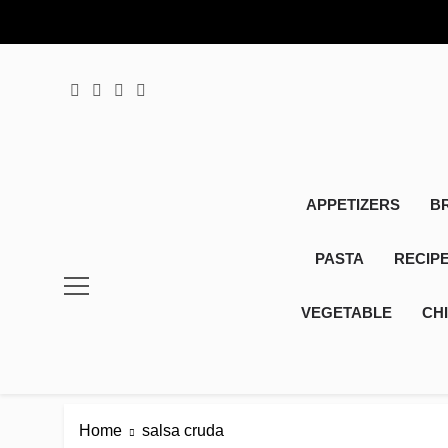
Skip
to
content
APPETIZERS
B
PASTA
RECIP
VEGETABLE
CH
Home
salsa cruda