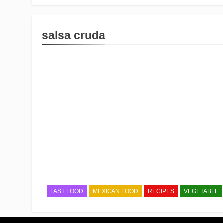
salsa cruda
FAST FOOD
MEXICAN FOOD
RECIPES
VEGETABLE