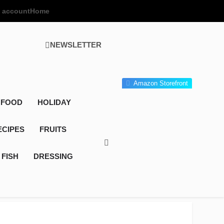
 account
Home
NEWSLETTER
 Gourmet Kitchen
 Wonder!
Amazon Storefront
 FOOD
HOLIDAY
ECIPES
FRUITS
FISH
DRESSING