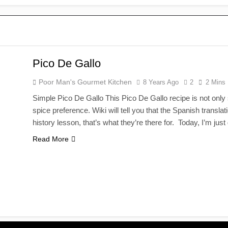
Pico De Gallo
Poor Man's Gourmet Kitchen
8 Years Ago
2
2 Mins
Simple Pico De Gallo This Pico De Gallo recipe is not only s
spice preference. Wiki will tell you that the Spanish transla
history lesson, that’s what they’re there for. Today, I’m ju
Read More