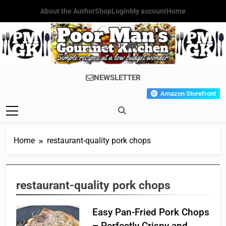
Skip
About the Author
Shop
Login
My account
Home
to
content
Poor Man's
Simple Recipes At A Low
NEWSLETTER
Gourmet
Budget Wonder!
Amazon Storefront
Kitchen
Home
restaurant-quality pork chops
restaurant-quality pork chops
Easy Pan-Fried Pork Chops
– Perfectly Crispy and