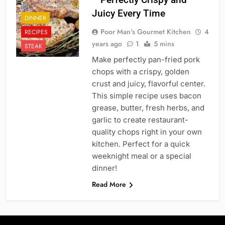
Juicy Every Time
DINNER
Poor Man's Gourmet Kitchen
4
RECIPES
years ago
1
5 mins
STEAK
Make perfectly pan-fried pork
chops with a crispy, golden
crust and juicy, flavorful center.
This simple recipe uses bacon
grease, butter, fresh herbs, and
garlic to create restaurant-
quality chops right in your own
kitchen. Perfect for a quick
weeknight meal or a special
dinner!
Read More