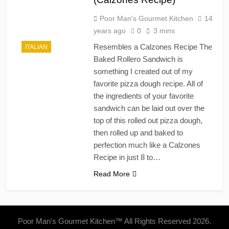
Poor Man's Gourmet Kitchen
14
years ago
0
3 mins
Resembles a Calzones Recipe The
ITALIAN
Baked Rollero Sandwich is
something I created out of my
favorite pizza dough recipe. All of
the ingredients of your favorite
sandwich can be laid out over the
top of this rolled out pizza dough,
then rolled up and baked to
perfection much like a Calzones
Recipe in just 8 to…
Read More
Poor Man's Gourmet Kitchen™ All Rights Reserved 2026.