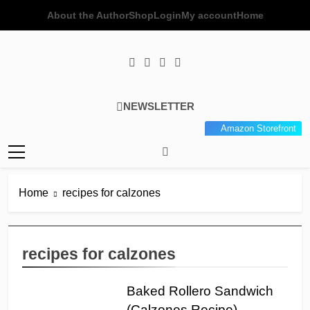
Skip
About the Author
Shop
Login
My account
Home
to
content
Poor Man's
Simple Recipes At A Low
NEWSLETTER
Gourmet
Budget Wonder!
Amazon Storefront
Kitchen
Home
recipes for calzones
recipes for calzones
Baked Rollero Sandwich
(Calzones Recipe)