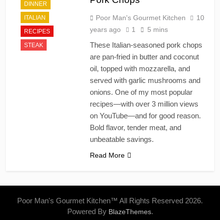
DINNER
Poor Man's Gourmet Kitchen
10
ITALIAN
years ago
1
5 mins
RECIPES
These Italian-seasoned pork chops
STEAK
are pan-fried in butter and coconut
oil, topped with mozzarella, and
served with garlic mushrooms and
onions. One of my most popular
recipes—with over 3 million views
on YouTube—and for good reason.
Bold flavor, tender meat, and
unbeatable savings.
Read More
Poor Man's Gourmet Kitchen™ All Rights Reserved 2026.
Powered By
.
BlazeThemes