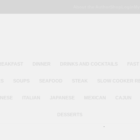
About the Author
Shop
Login
My
Poor Man's
Simple Recipes At A Low Budget
REAKFAST
DINNER
DRINKS AND COCKTAILS
FAST
ES
SOUPS
SEAFOOD
STEAK
SLOW COOKER R
INESE
ITALIAN
JAPANESE
MEXICAN
CAJUN
DESSERTS