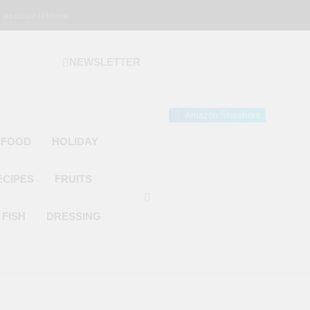
 account
Home
NEWSLETTER
 Gourmet Kitchen
 Wonder!
Amazon Storefront
 FOOD
HOLIDAY
ECIPES
FRUITS
FISH
DRESSING