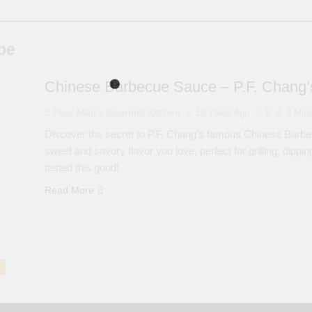
pe
Chinese Barbecue Sauce – P.F. Chang’s
Poor Man's Gourmet Kitchen
10 Years Ago
1
4 Min
Discover the secret to P.F. Chang’s famous Chinese Barbec
sweet and savory flavor you love, perfect for grilling, dip
tasted this good!
Read More
S