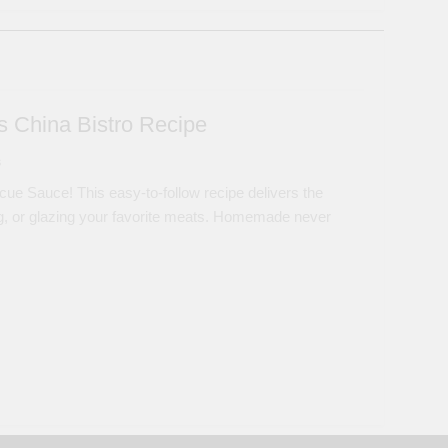
 China Bistro Recipe
s
ue Sauce! This easy-to-follow recipe delivers the
ping, or glazing your favorite meats. Homemade never