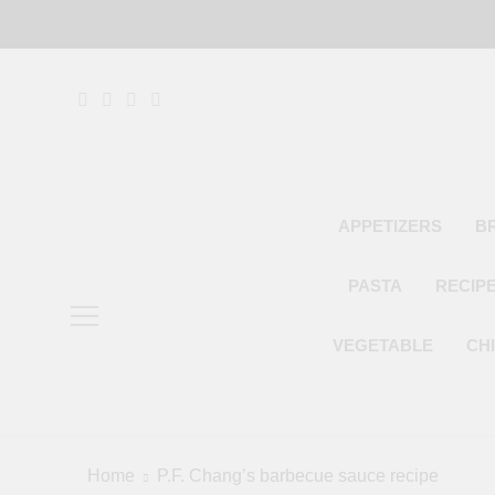
Skip
to
content
APPETIZERS
B
PASTA
RECIP
VEGETABLE
CH
Home
P.F. Chang’s barbecue sauce recipe