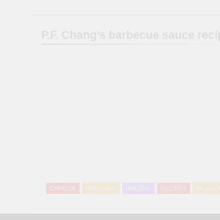
P.F. Chang’s barbecue sauce reci
CHINESE
DRESSING
HOLIDAY
RECIPES
SAUCE