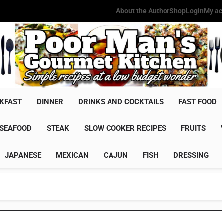
About the Author
Shop
Login
My ac
Poor Man'
Simple Recipes At A Low Budg
KFAST
DINNER
DRINKS AND COCKTAILS
FAST FOOD
SEAFOOD
STEAK
SLOW COOKER RECIPES
FRUITS
JAPANESE
MEXICAN
CAJUN
FISH
DRESSING