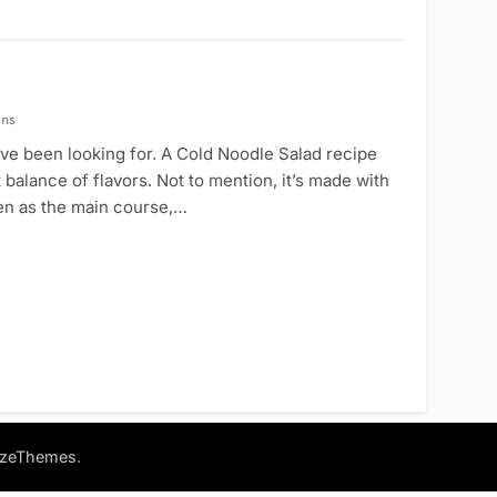
ins
u’ve been looking for. A Cold Noodle Salad recipe
 balance of flavors. Not to mention, it’s made with
aten as the main course,…
.
azeThemes