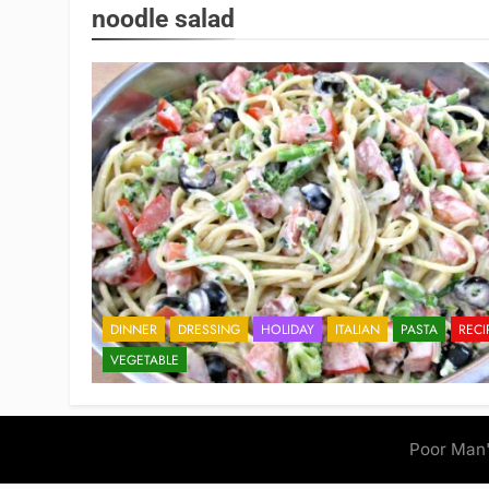
noodle salad
DINNER
DRESSING
HOLIDAY
ITALIAN
PASTA
RECI
VEGETABLE
Poor Man'