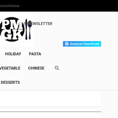
count
Home
NEWSLETTER
s Gourmet Kitchen
et Wonder!
Amazon Storefront
HOLIDAY
PASTA
VEGETABLE
CHINESE
DESSERTS