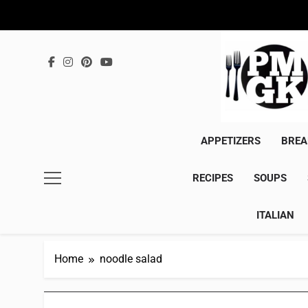
Skip
to
content
APPETIZERS
BREA
RECIPES
SOUPS
ITALIAN
Home
noodle salad