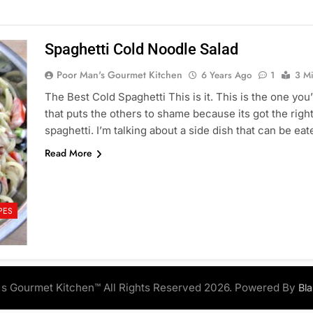
Spaghetti Cold Noodle Salad
Poor Man's Gourmet Kitchen
6 Years Ago
1
3 M
The Best Cold Spaghetti This is it. This is the one yo
that puts the others to shame because its got the right
spaghetti. I’m talking about a side dish that can be e
Read More
PES
s Gourmet Kitchen™ All Rights Reserved 2026. Powered By
Bl