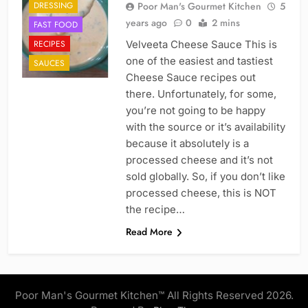
DRESSING
Poor Man's Gourmet Kitchen
5
years ago
0
2 mins
FAST FOOD
RECIPES
Velveeta Cheese Sauce This is
one of the easiest and tastiest
SAUCES
Cheese Sauce recipes out
there. Unfortunately, for some,
you’re not going to be happy
with the source or it’s availability
because it absolutely is a
processed cheese and it’s not
sold globally. So, if you don’t like
processed cheese, this is NOT
the recipe…
Read More
Poor Man's Gourmet Kitchen™ All Rights Reserved 2026.