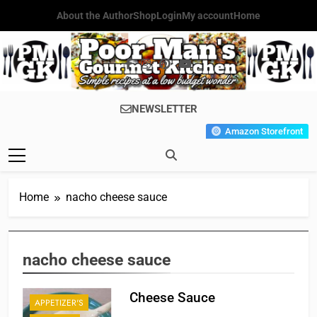
Skip
About the Author
Shop
Login
My account
Home
to
content
Poor Man's
Simple Recipes At A Low
NEWSLETTER
Gourmet
Budget Wonder!
Amazon Storefront
Kitchen
Home
nacho cheese sauce
nacho cheese sauce
Cheese Sauce
APPETIZER'S