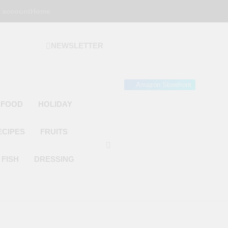
 account
Home
NEWSLETTER
 Gourmet Kitchen
 Wonder!
Amazon Storefront
 FOOD
HOLIDAY
ECIPES
FRUITS
FISH
DRESSING