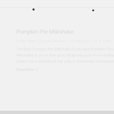
Pumpkin Pie Milkshake
Poor Man's Gourmet Kitchen
9 Years Ago
0
2 Mins
The Best Pumpkin Pie Milkshake If you love Pumpkin Pie a
Milkshake is you’re new go to recipe because it’s incredibly
shake that is advertised and sold, in restaurants everywhe
Read More