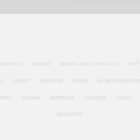
About the Author
Shop
Login
My
Poor Man's
Simple Recipes At A Low Budget
REAKFAST
DINNER
DRINKS AND COCKTAILS
FAST
ES
SOUPS
SEAFOOD
STEAK
SLOW COOKER R
INESE
ITALIAN
JAPANESE
MEXICAN
CAJUN
DESSERTS