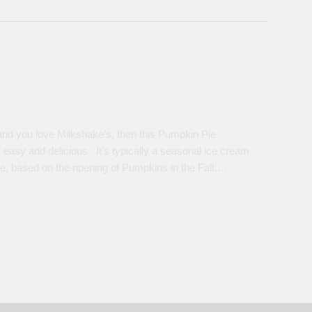
nd you love Milkshake’s, then this Pumpkin Pie
 easy and delicious. It’s typically a seasonal ice cream
re, based on the ripening of Pumpkins in the Fall….