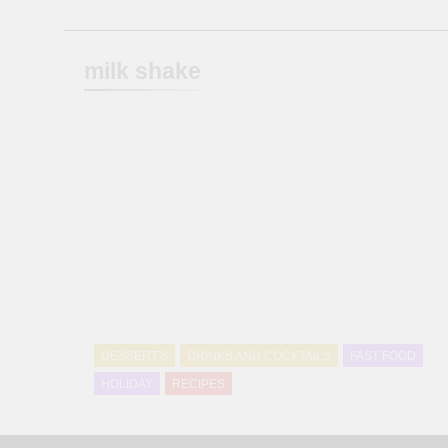
milk shake
DESSERT'S
DRINKS AND COCKTAILS
FAST FOOD
HOLIDAY
RECIPES