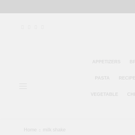
Skip
to
content
APPETIZERS
B
PASTA
RECIP
VEGETABLE
CH
Home
milk shake