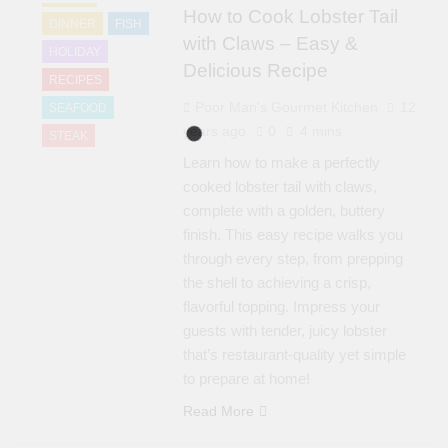
How to Cook Lobster Tail
DINNER
FISH
with Claws – Easy &
HOLIDAY
Delicious Recipe
RECIPES
Poor Man's Gourmet Kitchen
12
SEAFOOD
years ago
0
4 mins
STEAK
Learn how to make a perfectly
cooked lobster tail with claws,
complete with a golden, buttery
finish. This easy recipe walks you
through every step, from prepping
the shell to achieving a crisp,
flavorful topping. Impress your
guests with tender, juicy lobster
that’s restaurant-quality yet simple
to prepare at home!
Read More