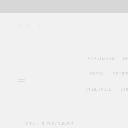
Skip
to
content
APPETIZERS
B
PASTA
RECIP
VEGETABLE
CH
Home
immune support