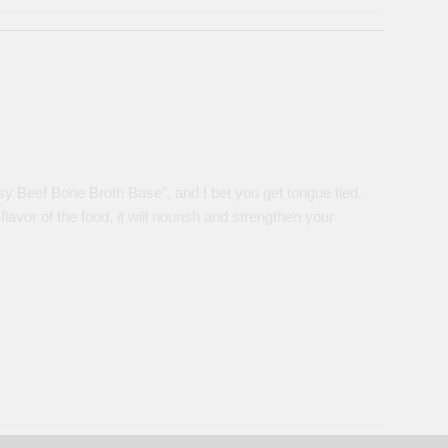
sy Beef Bone Broth Base”, and I bet you get tongue tied.
lavor of the food, it will nourish and strengthen your