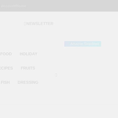
 account
Home
NEWSLETTER
 Gourmet Kitchen
 Wonder!
Amazon Storefront
 FOOD
HOLIDAY
ECIPES
FRUITS
FISH
DRESSING