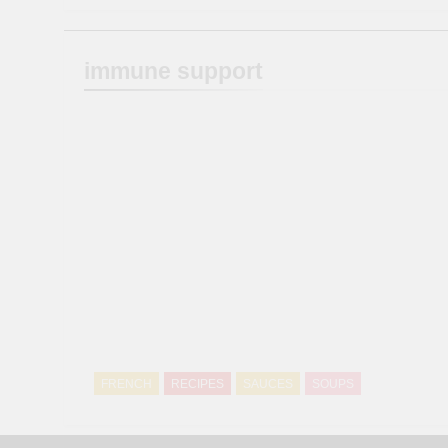
immune support
FRENCH
RECIPES
SAUCES
SOUPS