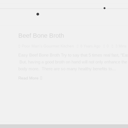
Beef Bone Broth
Poor Man's Gourmet Kitchen
8 Years Ago
0
3 Mins
Easy Beef Bone Broth Try to say that 5 times real fast, “Ea
But, having a good broth on hand will not only enhance the f
body more. There are so many healthy benefits to…
Read More