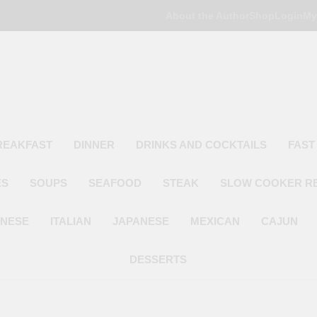
About the Author
Shop
Login
My
Poor Man's
Simple Recipes At A Low Budget
REAKFAST
DINNER
DRINKS AND COCKTAILS
FAST
ES
SOUPS
SEAFOOD
STEAK
SLOW COOKER R
INESE
ITALIAN
JAPANESE
MEXICAN
CAJUN
DESSERTS