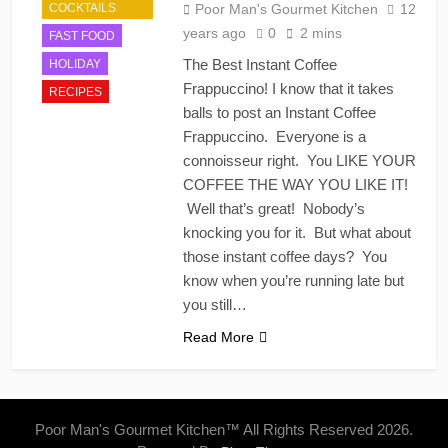
COCKTAILS
Poor Man's Gourmet Kitchen
12
years ago
0
2 mins
FAST FOOD
The Best Instant Coffee
HOLIDAY
Frappuccino! I know that it takes
RECIPES
balls to post an Instant Coffee
Frappuccino. Everyone is a
connoisseur right. You LIKE YOUR
COFFEE THE WAY YOU LIKE IT!
Well that’s great! Nobody’s
knocking you for it. But what about
those instant coffee days? You
know when you’re running late but
you still…
Read More
Poor Man's Gourmet Kitchen™ All Rights Reserved 2026.