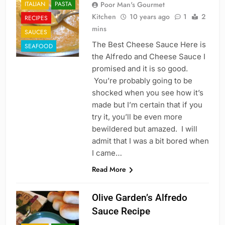
ITALIAN
PASTA
Poor Man's Gourmet
Kitchen
10 years ago
1
2
RECIPES
mins
SAUCES
The Best Cheese Sauce Here is
SEAFOOD
the Alfredo and Cheese Sauce I
promised and it is so good.
You’re probably going to be
shocked when you see how it’s
made but I’m certain that if you
try it, you’ll be even more
bewildered but amazed. I will
admit that I was a bit bored when
I came…
Read More
Olive Garden’s Alfredo
Sauce Recipe