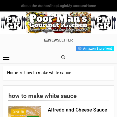
Skip
About the Author
Shop
Login
My account
Home
to
content
Poor Man's
Simple Recipes At A Low
NEWSLETTER
Gourmet
Budget Wonder!
Amazon Storefront
Kitchen
Home
how to make white sauce
how to make white sauce
Alfredo and Cheese Sauce
DINNER