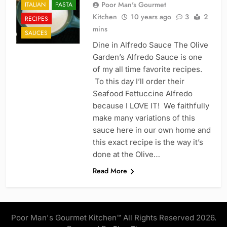
Poor Man's Gourmet
ITALIAN
PASTA
Kitchen
10 years ago
3
2
RECIPES
mins
SAUCES
Dine in Alfredo Sauce The Olive
Garden’s Alfredo Sauce is one
of my all time favorite recipes.
To this day I’ll order their
Seafood Fettuccine Alfredo
because I LOVE IT! We faithfully
make many variations of this
sauce here in our own home and
this exact recipe is the way it’s
done at the Olive…
Read More
Poor Man's Gourmet Kitchen™ All Rights Reserved 2026.