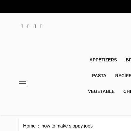
Skip
to
content
APPETIZERS
B
PASTA
RECIP
VEGETABLE
CH
Home
how to make sloppy joes