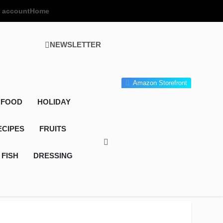
 account
Home
NEWSLETTER
 Gourmet Kitchen
 Wonder!
Amazon Storefront
 FOOD
HOLIDAY
ECIPES
FRUITS
FISH
DRESSING