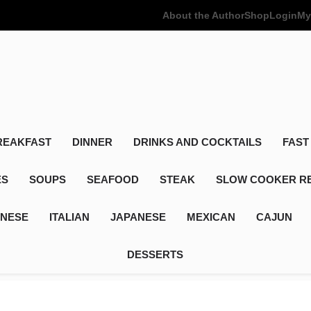
About the Author
Shop
Login
My
Poor Man's
Simple Recipes At A Low Budget
REAKFAST
DINNER
DRINKS AND COCKTAILS
FAST
ES
SOUPS
SEAFOOD
STEAK
SLOW COOKER R
INESE
ITALIAN
JAPANESE
MEXICAN
CAJUN
DESSERTS