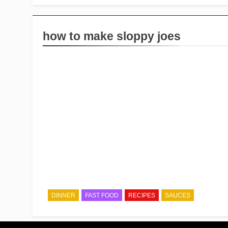
how to make sloppy joes
DINNER
FAST FOOD
RECIPES
SAUCES