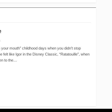
e
s
in your mouth” childhood days when you didn’t stop
elt like Igor in the Disney Classic, “Ratatouille”, when
pen to the…