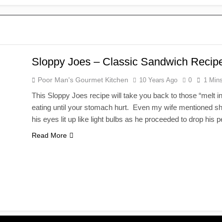
Sloppy Joes – Classic Sandwich Recip
Poor Man's Gourmet Kitchen
10 Years Ago
0
1 Min
This Sloppy Joes recipe will take you back to those “melt 
eating until your stomach hurt. Even my wife mentioned she f
his eyes lit up like light bulbs as he proceeded to drop his 
Read More