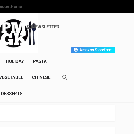
count
Home
NEWSLETTER
s Gourmet Kitchen
et Wonder!
Amazon Storefront
HOLIDAY
PASTA
VEGETABLE
CHINESE
DESSERTS