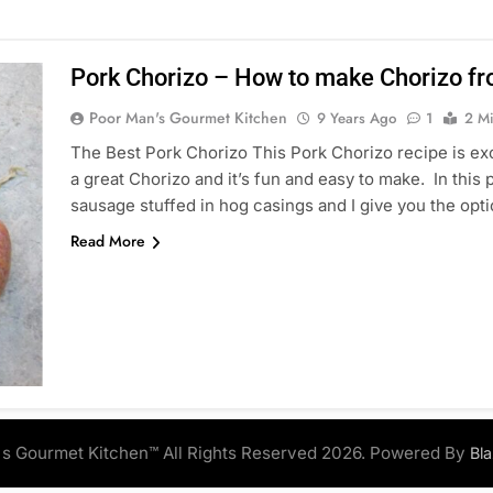
Pork Chorizo – How to make Chorizo fr
Poor Man's Gourmet Kitchen
9 Years Ago
1
2 M
The Best Pork Chorizo This Pork Chorizo recipe is exce
a great Chorizo and it’s fun and easy to make. In this
sausage stuffed in hog casings and I give you the op
Read More
s Gourmet Kitchen™ All Rights Reserved 2026. Powered By
Bl