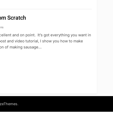
om Scratch
ins
llent and on point. It’s got everything you want in
 post and video tutorial, I show you how to make
tion of making sausage…
.
azeThemes