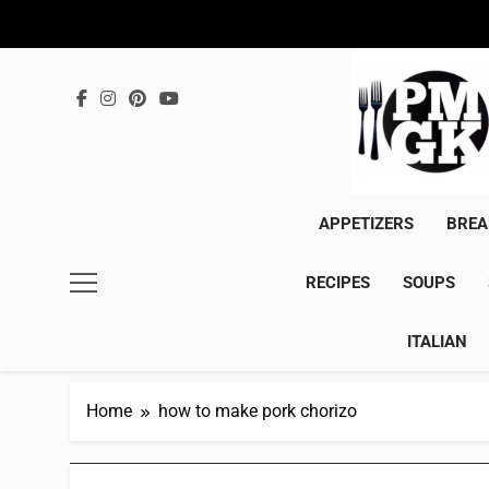
Skip
to
content
APPETIZERS
BREA
RECIPES
SOUPS
ITALIAN
Home
how to make pork chorizo