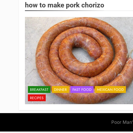
how to make pork chorizo
BREAKFAST
DINNER
FAST FOOD
MEXICAN FOOD
RECIPES
Poor Man'