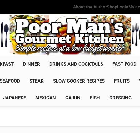
About the Author
Shop
Login
My ac
Poor Man'
Simple Recipes At A Low Budg
KFAST
DINNER
DRINKS AND COCKTAILS
FAST FOOD
SEAFOOD
STEAK
SLOW COOKER RECIPES
FRUITS
JAPANESE
MEXICAN
CAJUN
FISH
DRESSING