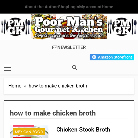
Skip
About the Author
Shop
Login
My account
Home
to
content
Poor Man's
Simple Recipes At A Low
NEWSLETTER
Gourmet
Budget Wonder!
Amazon Storefront
Kitchen
Home
how to make chicken broth
CAJUN
CHINESE
FRENCH
how to make chicken broth
ITALIAN
JAPANESE
Chicken Stock Broth
MEXICAN FOOD