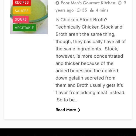
RECIPES
Poor Man's Gourmet Kitchen
9
years ago
35
4 mins
SAUCES
SOUPS
Is Chicken Stock Broth?
Technically Chicken Stock and
VEGETABLE
Broth aren’t the same thing,
though, they basically have all of
the same ingredients. Stock,
however, is more concentrated
and thicker because of the
added bones and the cooked
down gelatin secreted from
them and Broth usually gets it’s
flavor from adding meat instead.
So to be…
Read More