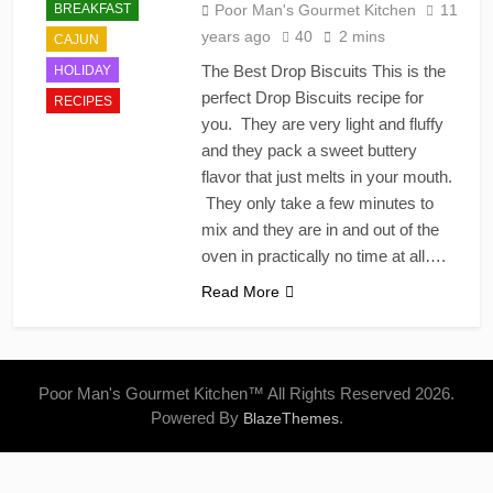
BREAKFAST
Poor Man's Gourmet Kitchen
11
years ago
40
2 mins
CAJUN
The Best Drop Biscuits This is the
HOLIDAY
perfect Drop Biscuits recipe for
RECIPES
you. They are very light and fluffy
and they pack a sweet buttery
flavor that just melts in your mouth.
They only take a few minutes to
mix and they are in and out of the
oven in practically no time at all….
Read More
Poor Man's Gourmet Kitchen™ All Rights Reserved 2026.
Powered By
.
BlazeThemes