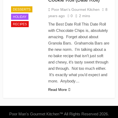
Poor Man's Gourmet Kitchen
8
DESSERT'S
years ago
0
2 mins
HOLIDAY
The Best Date Roll This Date Roll
RECIPES
with Chocolate Chips is, absolutely
amazing. Forget about about
Granola Bars. Grahamola Bars are
the new norm. I’m talking about a
no bake recipe that isn’t just soft
and chewy, it’s tasty sweet through
and through. Not too much either.
It’s exactly what you’d expect and
more. Anybody…
Read More
Poor Man's Gourmet Kitchen™ All Rights Reserved 2026.