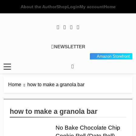
Skip
About the Author
Shop
Login
My account
Home
to
content
Poor Man's
Simple Recipes At A Low
NEWSLETTER
Gourmet
Budget Wonder!
Amazon Storefront
Kitchen
Home
how to make a granola bar
how to make a granola bar
No Bake Chocolate Chip
Cookie Roll (Date Roll)